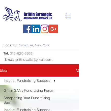
Location:
Syracuse, New York
Tel.
315-920-3633
Email.
griffinsaallc@gmail.com
Blog
Inspire! Fundraising Success
Griffin SAA's Fundraising Forum
Sharpening Your Fundraising
Saw
Inspire! Fundraising Success