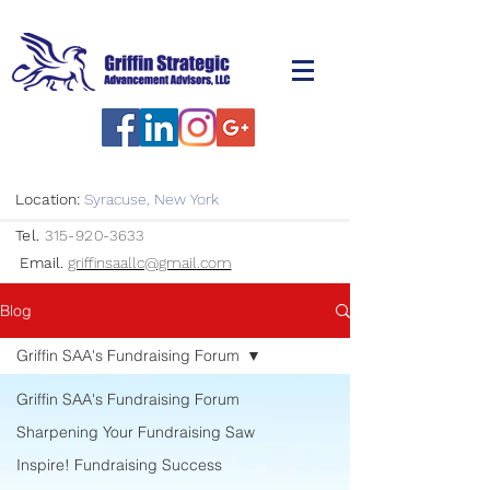
Location:
Syracuse, New York
Tel.
315-920-3633
Email.
griffinsaallc@gmail.com
Blog
Griffin SAA's Fundraising Forum
Griffin SAA's Fundraising Forum
Sharpening Your Fundraising Saw
Inspire! Fundraising Success